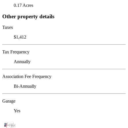
0.17 Acres
Other property details
Taxes
$1,412
Tax Frequency
Annually
Association Fee Frequency
Bi-Annually
Garage
Yes