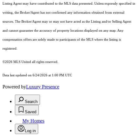
Listing Agent may have contributed to the MLS data presented. Unless expressly specified in
writing, the Broker/Agent has not confirmed any information obtained from external
sources. The Broker/Agent may or may not have acted as the Listing and/or Selling Agent
and cannot guarantee the accuracy of property locations displayed on any map. Any
compensation offers are solely made to participants of the MLS where the listing is
registered.
©2026 MLS United all rights reserved.
Data last updated on 6/24/2026 at 1:00 PM UTC
Powered by
Luxury Presence
Search
Saved
My Homes
Log in