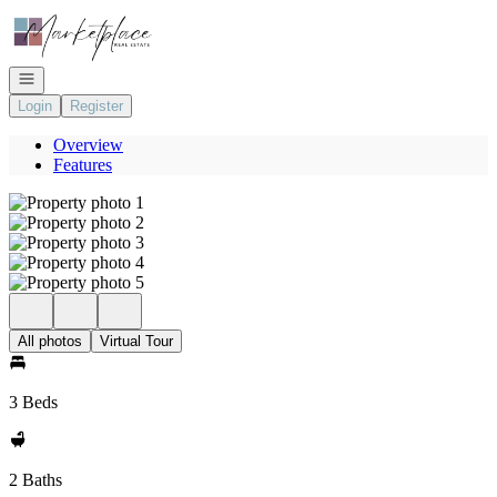
Go to: Homepage
Open navigation
Login
Register
Overview
Features
All photos
Virtual Tour
3 Beds
2 Baths