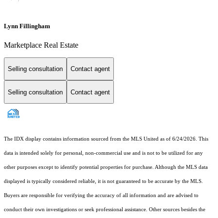
Lynn Fillingham
Marketplace Real Estate
Selling consultation
Contact agent
Selling consultation
Contact agent
The IDX display contains information sourced from the MLS United as of 6/24/2026. This
data is intended solely for personal, non-commercial use and is not to be utilized for any
other purposes except to identify potential properties for purchase. Although the MLS data
displayed is typically considered reliable, it is not guaranteed to be accurate by the MLS.
Buyers are responsible for verifying the accuracy of all information and are advised to
conduct their own investigations or seek professional assistance. Other sources besides the