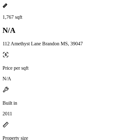
1,767 sqft
N/A
112 Amethyst Lane Brandon MS, 39047
Price per sqft
N/A
Built in
2011
Property size