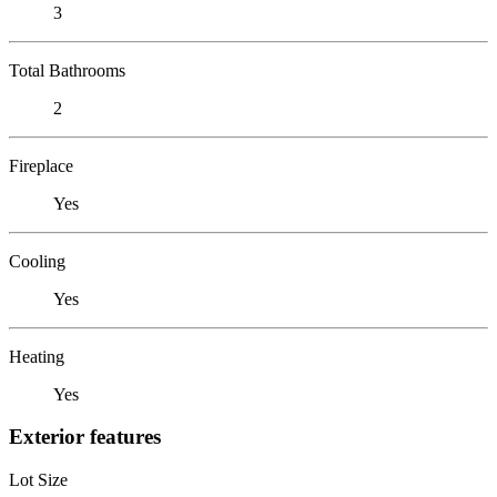
3
Total Bathrooms
2
Fireplace
Yes
Cooling
Yes
Heating
Yes
Exterior features
Lot Size