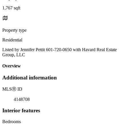
1,767 sqft
Property type
Residential
Listed by Jennifer Pettit 601-720-0650 with Havard Real Estate
Group, LLC
Overview
Additional information
MLS
Ⓡ
ID
4148708
Interior features
Bedrooms