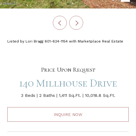
Listed by Lori Bragg 601-624-1154 with Marketplace Real Estate
Price Upon Request
140 Millhouse Drive
3 Beds
2 Baths
1,411 Sq.Ft.
10,018.8 Sq.Ft.
INQUIRE NOW