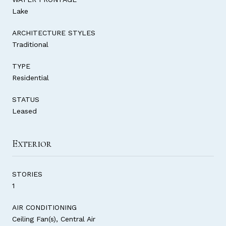
Lake
ARCHITECTURE STYLES
Traditional
TYPE
Residential
STATUS
Leased
Exterior
STORIES
1
AIR CONDITIONING
Ceiling Fan(s), Central Air