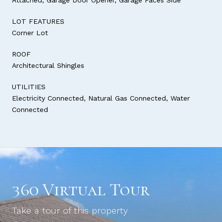
LOT FEATURES
Corner Lot
ROOF
Architectural Shingles
UTILITIES
Electricity Connected, Natural Gas Connected, Water
Connected
360 Virtual Tour
Take a tour of this property