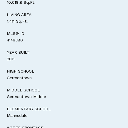
10,018.8 Sq.Ft.
LIVING AREA
1,411 Sq.Ft.
MLS® ID
4149380
YEAR BUILT
2011
HIGH SCHOOL
Germantown
MIDDLE SCHOOL
Germantown Middle
ELEMENTARY SCHOOL
Mannsdale
WATER FRONTAGE