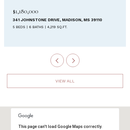
$899,900
MADISON, MS 39110
213 WELCHSHIRE DRIVE, MA
FT.
4 BEDS
5 BATHS
3,687 SQ.FT.
VIEW ALL
This page can't load Google Maps correctly.