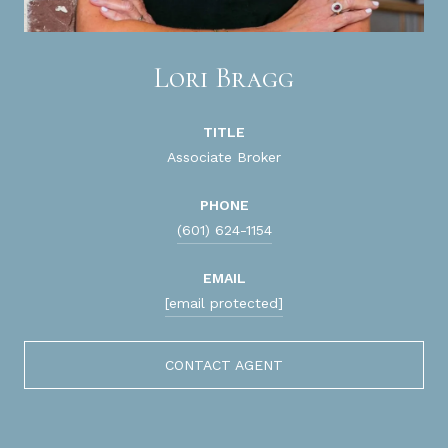
Lori Bragg
TITLE
Associate Broker
PHONE
(601) 624-1154
EMAIL
[email protected]
CONTACT AGENT