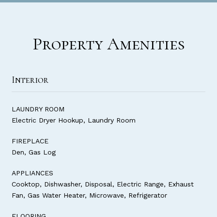
Property Amenities
Interior
LAUNDRY ROOM
Electric Dryer Hookup, Laundry Room
FIREPLACE
Den, Gas Log
APPLIANCES
Cooktop, Dishwasher, Disposal, Electric Range, Exhaust
Fan, Gas Water Heater, Microwave, Refrigerator
FLOORING