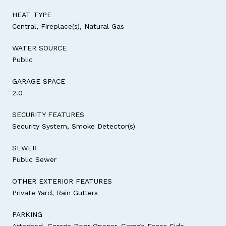
HEAT TYPE
Central, Fireplace(s), Natural Gas
WATER SOURCE
Public
GARAGE SPACE
2.0
SECURITY FEATURES
Security System, Smoke Detector(s)
SEWER
Public Sewer
OTHER EXTERIOR FEATURES
Private Yard, Rain Gutters
PARKING
Attached, Garage Door Opener, Garage Faces Side