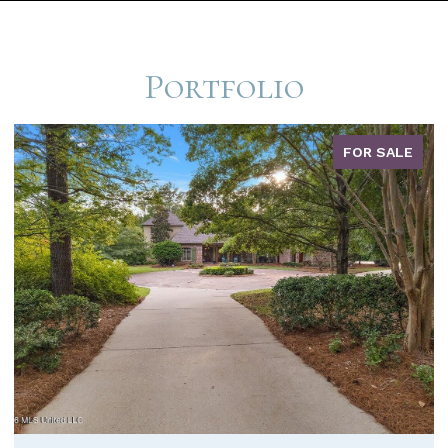
Portfolio
FOR SALE