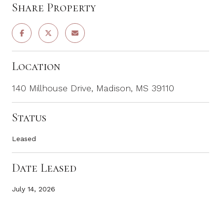
Share Property
Location
140 Millhouse Drive, Madison, MS 39110
Status
Leased
Date Leased
July 14, 2026