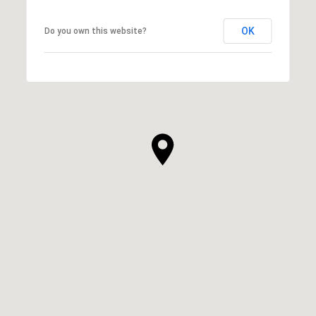
OK
Do you own this website?