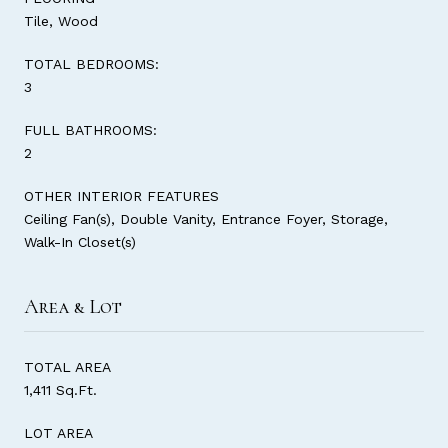
Tile, Wood
TOTAL BEDROOMS:
3
FULL BATHROOMS:
2
OTHER INTERIOR FEATURES
Ceiling Fan(s), Double Vanity, Entrance Foyer, Storage,
Walk-In Closet(s)
Area & Lot
TOTAL AREA
1,411 Sq.Ft.
LOT AREA