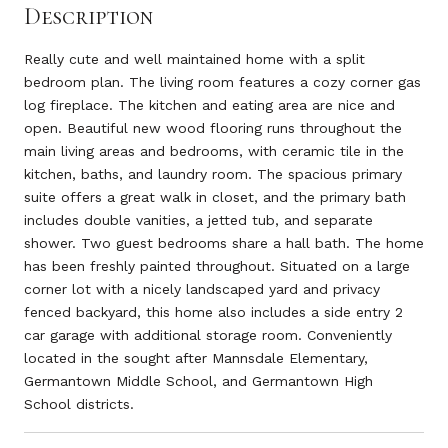
Description
Really cute and well maintained home with a split
bedroom plan. The living room features a cozy corner gas
log fireplace. The kitchen and eating area are nice and
open. Beautiful new wood flooring runs throughout the
main living areas and bedrooms, with ceramic tile in the
kitchen, baths, and laundry room. The spacious primary
suite offers a great walk in closet, and the primary bath
includes double vanities, a jetted tub, and separate
shower. Two guest bedrooms share a hall bath. The home
has been freshly painted throughout. Situated on a large
corner lot with a nicely landscaped yard and privacy
fenced backyard, this home also includes a side entry 2
car garage with additional storage room. Conveniently
located in the sought after Mannsdale Elementary,
Germantown Middle School, and Germantown High
School districts.