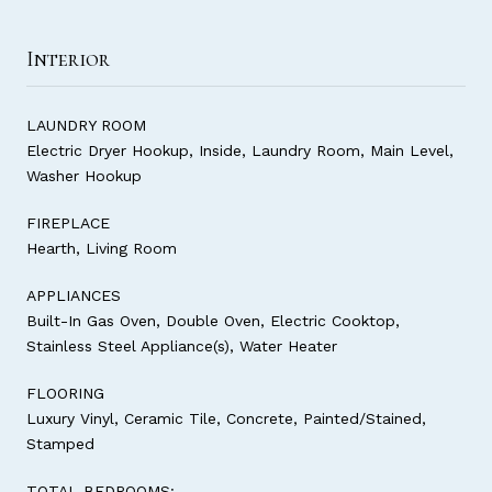
Interior
LAUNDRY ROOM
Electric Dryer Hookup, Inside, Laundry Room, Main Level,
Washer Hookup
FIREPLACE
Hearth, Living Room
APPLIANCES
Built-In Gas Oven, Double Oven, Electric Cooktop,
Stainless Steel Appliance(s), Water Heater
FLOORING
Luxury Vinyl, Ceramic Tile, Concrete, Painted/Stained,
Stamped
TOTAL BEDROOMS: