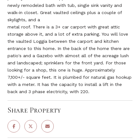
newly remodeled bath with tub, single sink vanity and
walk-in closet. Great vaulted ceilings plus a couple of
skylights, and a
metal roof. There is a 3+ car carport with great attic
storage above it, and a lot of extra parking. You will love
the vaulted Loggia between the carport and kitchen
entrance to this home. In the back of the home there are
patio's and a Gazebo with almost all of the acreage lush
and landscaped; sprinklers for the front yard. For those
looking for a shop, this one is huge. Approximately
7,100+/- square feet. It is plumbed for natural gas hookup
with a meter. It has the capacity to install a lift in the
back and 3 phase electricity, with 220.
Share Property