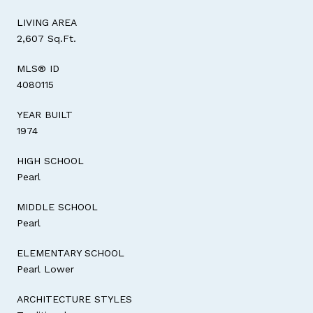
LIVING AREA
2,607 Sq.Ft.
MLS® ID
4080115
YEAR BUILT
1974
HIGH SCHOOL
Pearl
MIDDLE SCHOOL
Pearl
ELEMENTARY SCHOOL
Pearl Lower
ARCHITECTURE STYLES