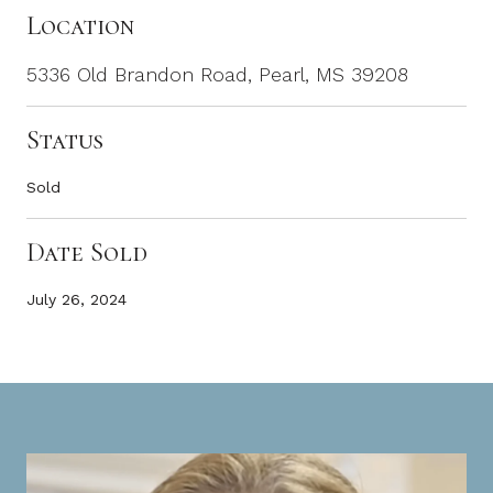
Location
5336 Old Brandon Road, Pearl, MS 39208
Status
Sold
Date Sold
July 26, 2024