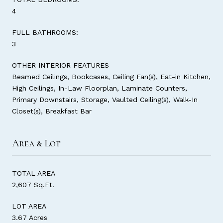
4
FULL BATHROOMS:
3
OTHER INTERIOR FEATURES
Beamed Ceilings, Bookcases, Ceiling Fan(s), Eat-in Kitchen,
High Ceilings, In-Law Floorplan, Laminate Counters,
Primary Downstairs, Storage, Vaulted Ceiling(s), Walk-In
Closet(s), Breakfast Bar
Area & Lot
TOTAL AREA
2,607 Sq.Ft.
LOT AREA
3.67 Acres