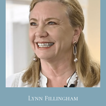
Lynn Fillingham