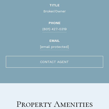
TITLE
Broker/Owner
PHONE
(601) 427-0319
EMAIL
[email protected]
CONTACT AGENT
Property Amenities