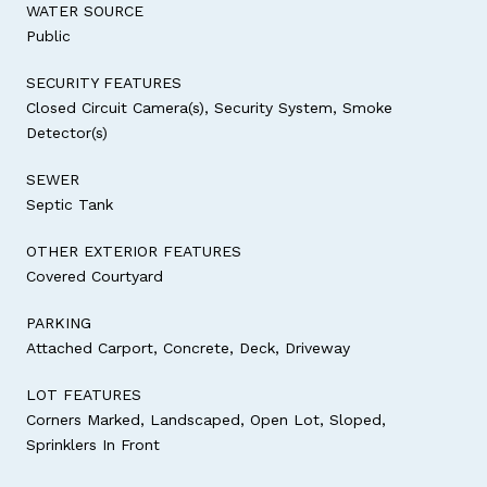
WATER SOURCE
Public
SECURITY FEATURES
Closed Circuit Camera(s), Security System, Smoke
Detector(s)
SEWER
Septic Tank
OTHER EXTERIOR FEATURES
Covered Courtyard
PARKING
Attached Carport, Concrete, Deck, Driveway
LOT FEATURES
Corners Marked, Landscaped, Open Lot, Sloped,
Sprinklers In Front