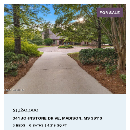
FOR SALE
$899,900
ISON, MS 39110
213 WELCHSHIRE DRIVE, MADISO
4 BEDS
5 BATHS
3,687 SQ.FT.