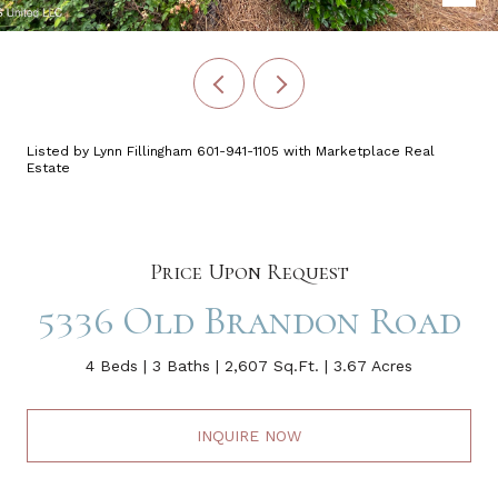
Listed by Lynn Fillingham 601-941-1105 with Marketplace Real
Estate
Price Upon Request
5336 Old Brandon Road
4 Beds
3 Baths
2,607 Sq.Ft.
3.67 Acres
INQUIRE NOW