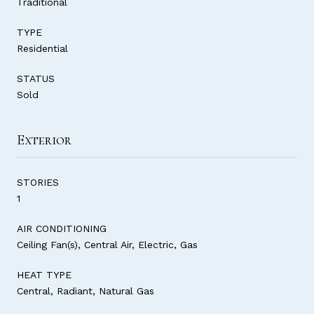
Traditional
TYPE
Residential
STATUS
Sold
Exterior
STORIES
1
AIR CONDITIONING
Ceiling Fan(s), Central Air, Electric, Gas
HEAT TYPE
Central, Radiant, Natural Gas