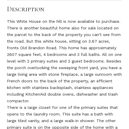
Description
This White House on the hill is now available to purchase.
There is another beautiful home also for sale located on
the parcel to the back of the property you can't see from
the road. But this white house, sitting on 3.67 acres,
fronts Old Brandon Road. This home has approximately
2607 square feet, 4 bedrooms and 3 full baths. All on one
level with 2 primary suites and 2 guest bedrooms. Besides
the porch overlooking the sweeping front yard, you have a
large living area with stone fireplace, a large sunroom with
French doors to the back of the property, an efficient
kitchen with stainless backsplash, stainless appliances
including KitchenAid double ovens, dishwasher and trash
compactor.
There is a large closet for one of the primary suites that
opens to the laundry room. This suite has a bath with
large tiled vanity, and a large walk-in shower. The other
primary suite is on the opposite side of the home with a