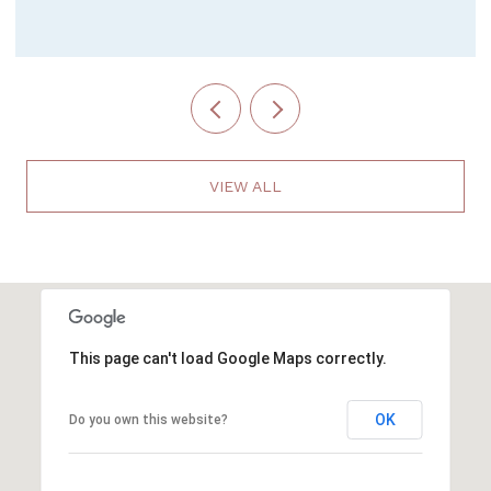
VIEW ALL
This page can't load Google Maps correctly.
OK
Do you own this website?