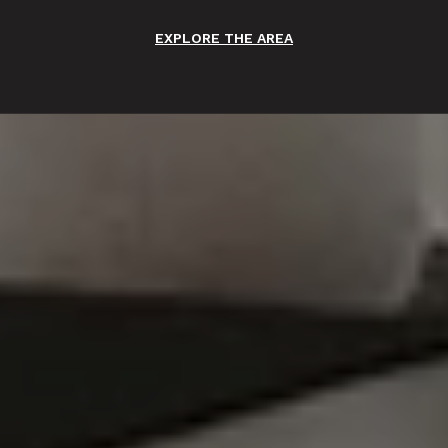
EXPLORE THE AREA