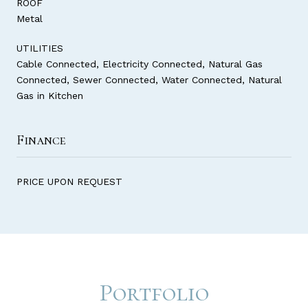
ROOF
Metal
UTILITIES
Cable Connected, Electricity Connected, Natural Gas
Connected, Sewer Connected, Water Connected, Natural
Gas in Kitchen
Finance
PRICE UPON REQUEST
Portfolio