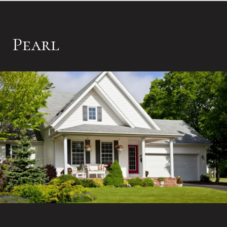
Pearl